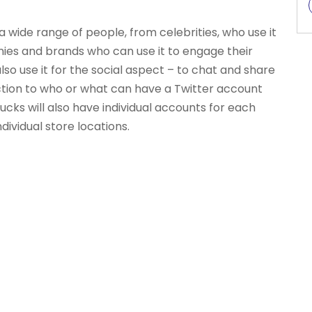
a wide range of people, from celebrities, who use it
ies and brands who can use it to engage their
o use it for the social aspect – to chat and share
riction to who or what can have a Twitter account
cks will also have individual accounts for each
ividual store locations.