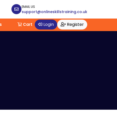
EMAIL US
support@onlineskillstraining.co.uk
Login
Register
s
Cart