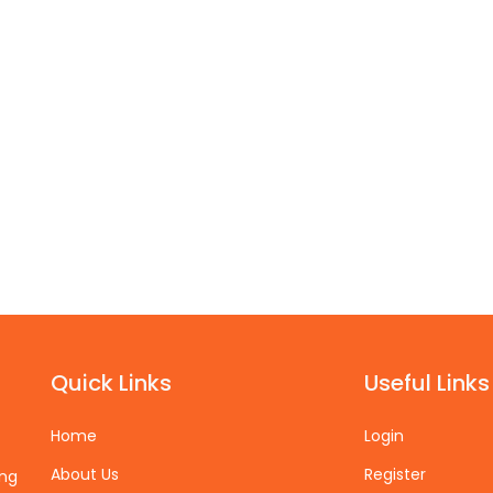
Quick Links
Useful Links
Home
Login
About Us
Register
ing