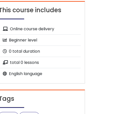
This course includes
Online course delivery
Beginner level
0 total duration
total 0 lessons
English language
Tags