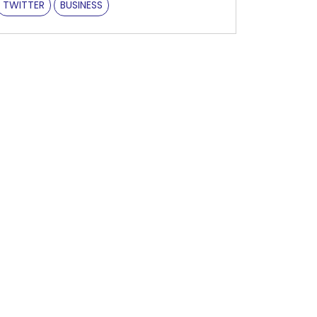
TWITTER
BUSINESS