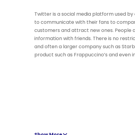
Twitter is a social media platform used by 
to communicate with their fans to compan
customers and attract new ones. People als
information with friends. There is no rest
and often a larger company such as Starbu
product such as Frappuccino’s and even ind
Show More