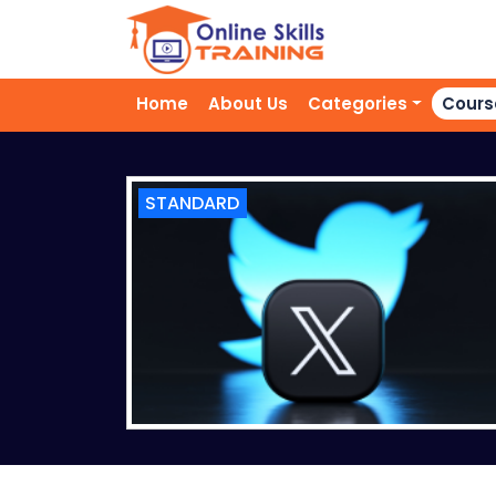
Home
About Us
Categories
Cours
STANDARD