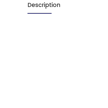
Description