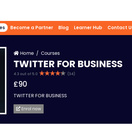
es
Become a Partner
Blog
Learner Hub
Contact U
Home
Courses
TWITTER FOR BUSINESS
4.3 out of 5.0
(34)
£90
TWITTER FOR BUSINESS
Enrol now