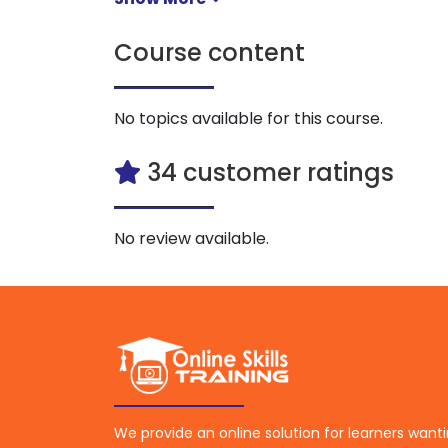
Course content
No topics available for this course.
34 customer ratings
No review available.
We provide an online solution for learners want