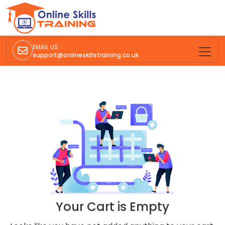
EMAIL US
support@onlineskillstraining.co.uk
Your Cart is Empty