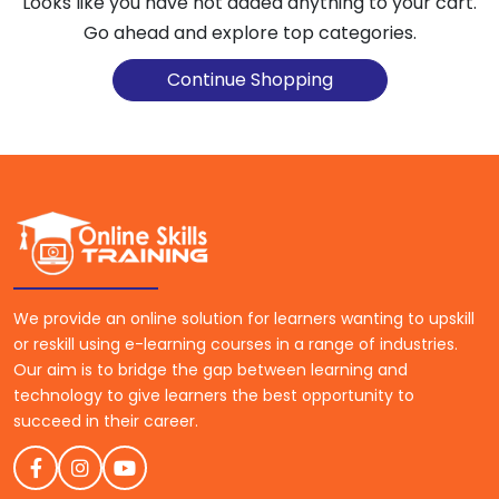
Looks like you have not added anything to your cart.
Go ahead and explore top categories.
Continue Shopping
We provide an online solution for learners wanting to upskill
or reskill using e-learning courses in a range of industries.
Our aim is to bridge the gap between learning and
technology to give learners the best opportunity to
succeed in their career.