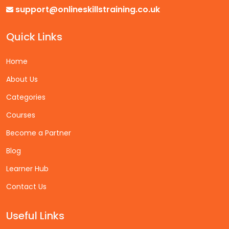
support@onlineskillstraining.co.uk
Quick Links
Home
About Us
Categories
Courses
Become a Partner
Blog
Learner Hub
Contact Us
Useful Links