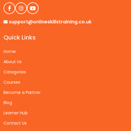
support@onlineskillstraining.co.uk
Quick Links
Home
About Us
Categories
Courses
Become a Partner
Blog
Learner Hub
Contact Us