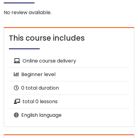
No review available.
This course includes
Online course delivery
Beginner level
0 total duration
total 0 lessons
English language