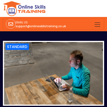
EMAIL US
support@onlineskillstraining.co.uk
STANDARD