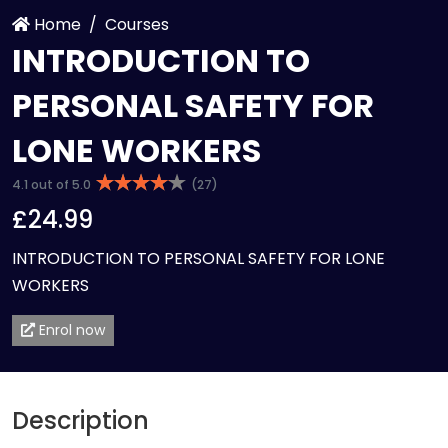
Home
Courses
INTRODUCTION TO
PERSONAL SAFETY FOR
LONE WORKERS
4.1 out of 5.0
(27)
£24.99
INTRODUCTION TO PERSONAL SAFETY FOR LONE
WORKERS
Enrol now
Description