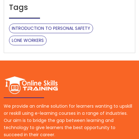
Tags
INTRODUCTION TO PERSONAL SAFETY
LONE WORKERS
We provide an online solution for learners wanting to upskill
or reskill using e-learning courses in a range of industries.
Our aim is to bridge the gap between learning and
technology to give learners the best opportunity to
succeed in their career.