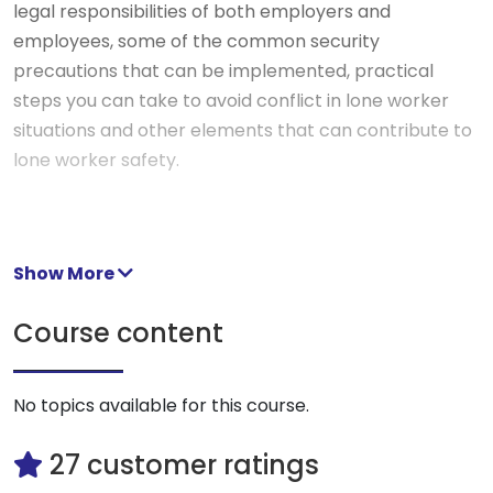
legal responsibilities of both employers and
employees, some of the common security
precautions that can be implemented, practical
steps you can take to avoid conflict in lone worker
situations and other elements that can contribute to
lone worker safety.
Show More
Course content
No topics available for this course.
27 customer ratings