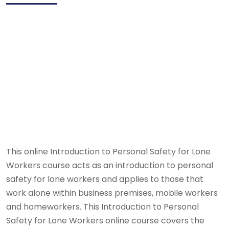
This online Introduction to Personal Safety for Lone
Workers course acts as an introduction to personal
safety for lone workers and applies to those that
work alone within business premises, mobile workers
and homeworkers. This Introduction to Personal
Safety for Lone Workers online course covers the