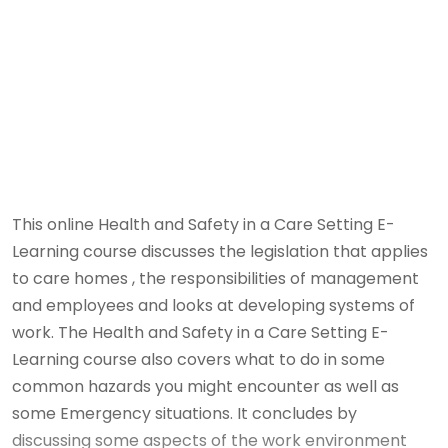
This online Health and Safety in a Care Setting E-
Learning course discusses the legislation that applies
to care homes , the responsibilities of management
and employees and looks at developing systems of
work. The Health and Safety in a Care Setting E-
Learning course also covers what to do in some
common hazards you might encounter as well as
some Emergency situations. It concludes by
discussing some aspects of the work environment