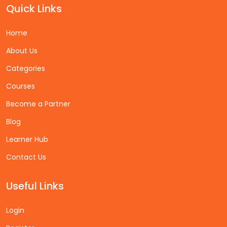
Quick Links
Home
About Us
Categories
Courses
Become a Partner
Blog
Learner Hub
Contact Us
Useful Links
Login