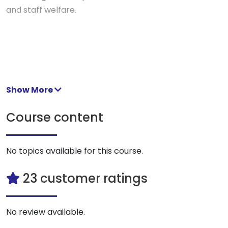
and staff welfare.
Show More
Course content
No topics available for this course.
23 customer ratings
No review available.