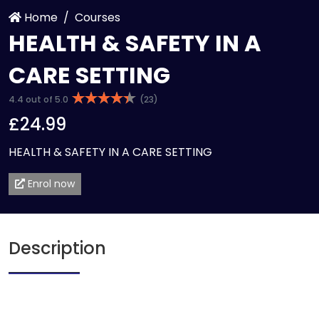
Home
Courses
HEALTH & SAFETY IN A
CARE SETTING
4.4 out of 5.0
(23)
£24.99
HEALTH & SAFETY IN A CARE SETTING
Enrol now
Description