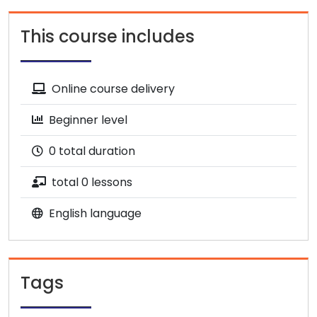
This course includes
Online course delivery
Beginner level
0 total duration
total 0 lessons
English language
Tags