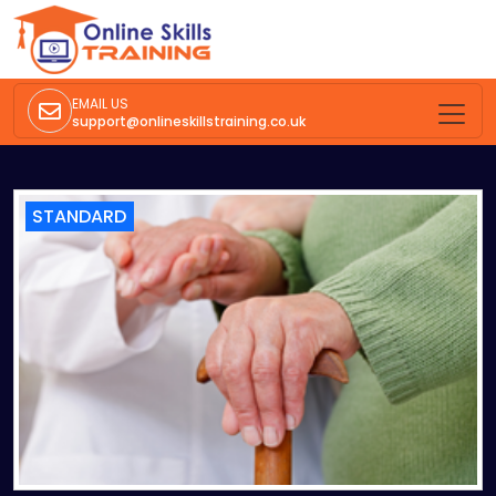
EMAIL US
support@onlineskillstraining.co.uk
STANDARD