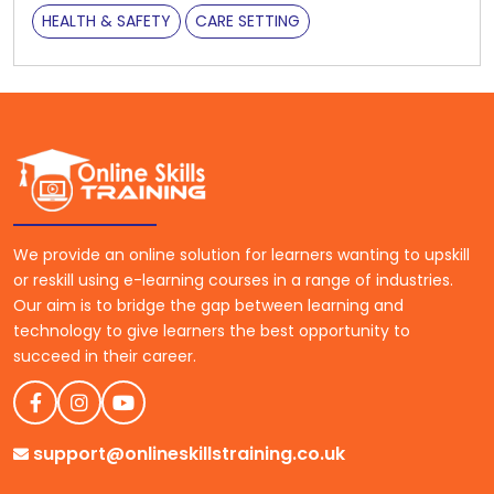
HEALTH & SAFETY
CARE SETTING
We provide an online solution for learners wanting to upskill
or reskill using e-learning courses in a range of industries.
Our aim is to bridge the gap between learning and
technology to give learners the best opportunity to
succeed in their career.
support@onlineskillstraining.co.uk