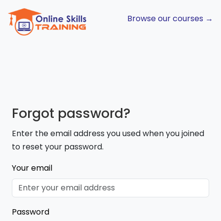
Browse our courses →
Forgot password?
Enter the email address you used when you joined
to reset your password.
Your email
Password